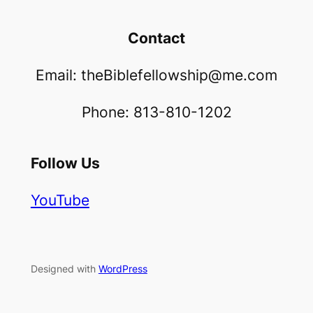
Contact
Email: theBiblefellowship@me.com
Phone: 813-810-1202
Follow Us
YouTube
Designed with
WordPress