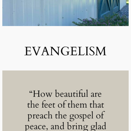
EVANGELISM
“How beautiful are
the feet of them that
preach the gospel of
peace, and bring glad