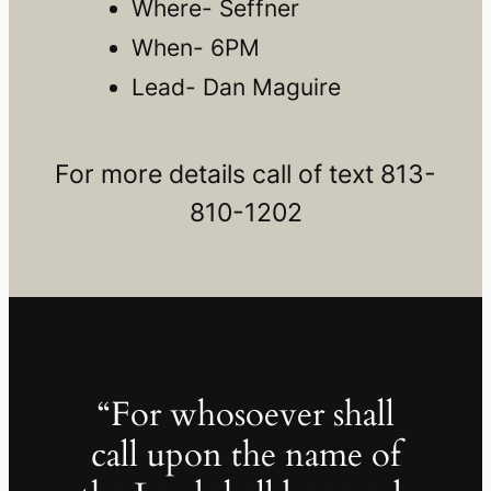
Where- Seffner
When- 6PM
Lead- Dan Maguire
For more details call of text 813-
810-1202
“For whosoever shall
call upon the name of