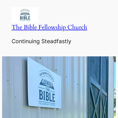
Skip
to
content
The Bible Fellowship Church
Continuing Steadfastly