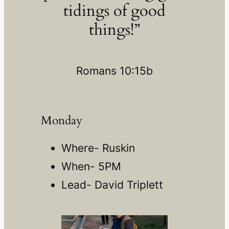
tidings of good
things!”
Romans 10:15b
Monday
Where- Ruskin
When- 5PM
Lead- David Triplett