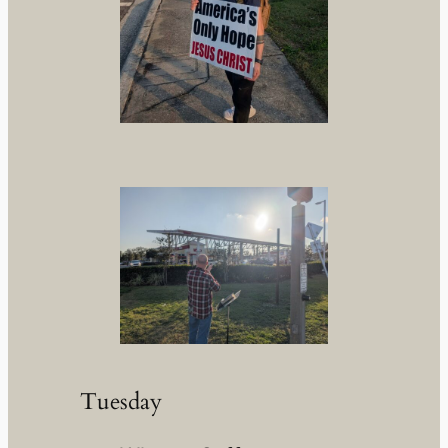
Tuesday