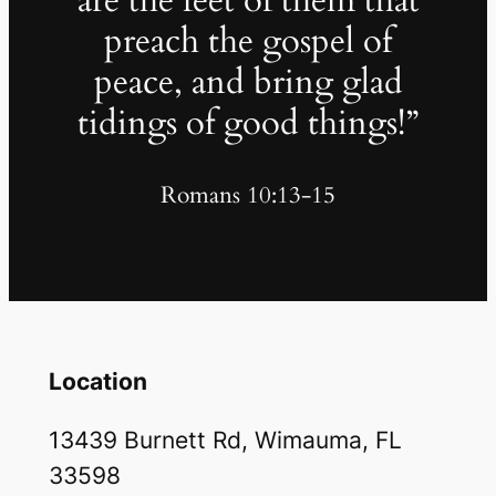
are the feet of them that
preach the gospel of
peace, and bring glad
tidings of good things!”
Romans 10:13-15
Location
13439 Burnett Rd, Wimauma, FL
33598