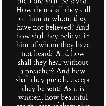
the Lord shall be saved.
How then shall they call
on him in whom they
have not believed? And
how shall hey believe in
him of whom they have
not heard? And how
shall they hear without
a preacher? And how
shall they preach, except
they be sent? As it is
written, how beautiful