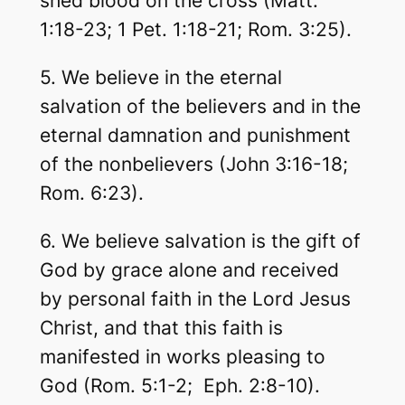
shed blood on the cross (Matt.
1:18-23; 1 Pet. 1:18-21; Rom. 3:25).
5. We believe in the eternal
salvation of the believers and in the
eternal damnation and punishment
of the nonbelievers (John 3:16-18;
Rom. 6:23).
6. We believe salvation is the gift of
God by grace alone and received
by personal faith in the Lord Jesus
Christ, and that this faith is
manifested in works pleasing to
God (Rom. 5:1-2; Eph. 2:8-10).