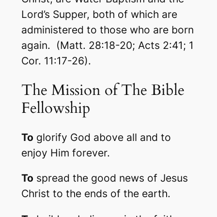
Lord’s Supper, both of which are
administered to those who are born
again. (Matt. 28:18-20; Acts 2:41; 1
Cor. 11:17-26).
The Mission of The Bible
Fellowship
To
glorify God above all and to
enjoy Him forever.
To
spread the good news of Jesus
Christ to the ends of the earth.