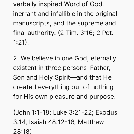
verbally inspired Word of God,
inerrant and infallible in the original
manuscripts, and the supreme and
final authority. (2 Tim. 3:16; 2 Pet.
1:21).
2. We believe in one God, eternally
existent in three persons–Father,
Son and Holy Spirit—and that He
created everything out of nothing
for His own pleasure and purpose.
(John 1:1-18; Luke 3:21-22; Exodus
3:14, Isaiah 48:12-16, Matthew
28:18)