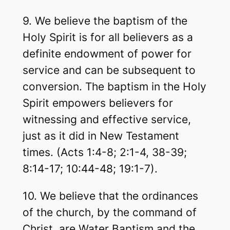
9. We believe the baptism of the
Holy Spirit is for all believers as a
definite endowment of power for
service and can be subsequent to
conversion. The baptism in the Holy
Spirit empowers believers for
witnessing and effective service,
just as it did in New Testament
times. (Acts 1:4-8; 2:1-4, 38-39;
8:14-17; 10:44-48; 19:1-7).
10. We believe that the ordinances
of the church, by the command of
Christ, are Water Baptism and the