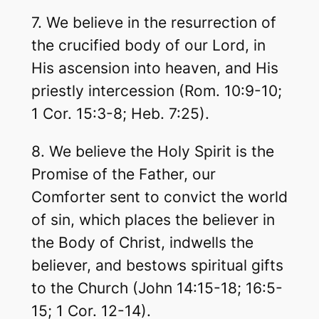
7. We believe in the resurrection of
the crucified body of our Lord, in
His ascension into heaven, and His
priestly intercession (Rom. 10:9-10;
1 Cor. 15:3-8; Heb. 7:25).
8. We believe the Holy Spirit is the
Promise of the Father, our
Comforter sent to convict the world
of sin, which places the believer in
the Body of Christ, indwells the
believer, and bestows spiritual gifts
to the Church (John 14:15-18; 16:5-
15; 1 Cor. 12-14).