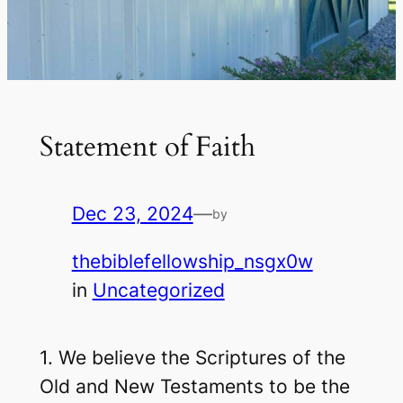
Statement of Faith
Dec 23, 2024
—
by
thebiblefellowship_nsgx0w
in
Uncategorized
1. We believe the Scriptures of the
Old and New Testaments to be the