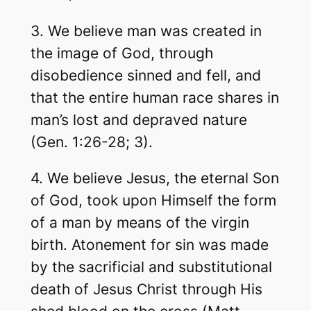
3. We believe man was created in
the image of God, through
disobedience sinned and fell, and
that the entire human race shares in
man’s lost and depraved nature
(Gen. 1:26-28; 3).
4. We believe Jesus, the eternal Son
of God, took upon Himself the form
of a man by means of the virgin
birth. Atonement for sin was made
by the sacrificial and substitutional
death of Jesus Christ through His