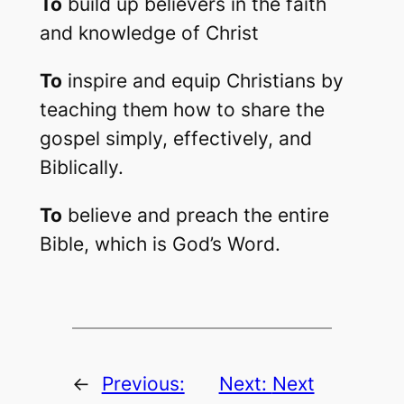
To
build up believers in the faith
and knowledge of Christ
To
inspire and equip Christians by
teaching them how to share the
gospel simply, effectively, and
Biblically.
To
believe and preach the entire
Bible, which is God’s Word.
←
Previous:
Next:
Next