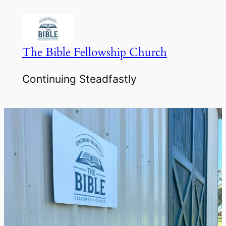
Skip
to
content
The Bible Fellowship Church
Continuing Steadfastly