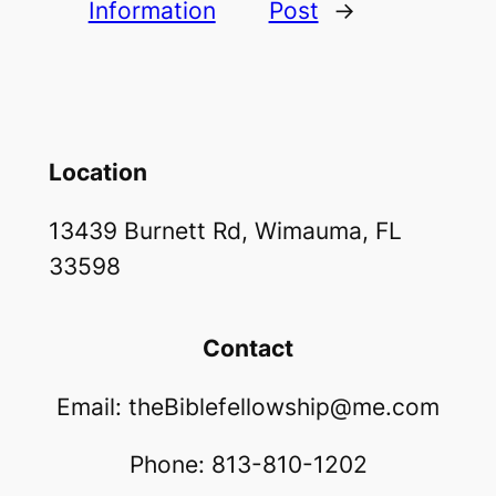
Information
Post
→
Location
13439 Burnett Rd, Wimauma, FL
33598
Contact
Email: theBiblefellowship@me.com
Phone: 813-810-1202